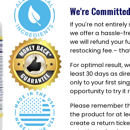
We're Committed 
If you're not entirel
we offer a hassle-fr
we will refund your f
restocking fee.– tha
For optimal result,
least 30 days as dir
only to your first si
opportunity to try it 
Please remember that
the product for at le
create a return tick