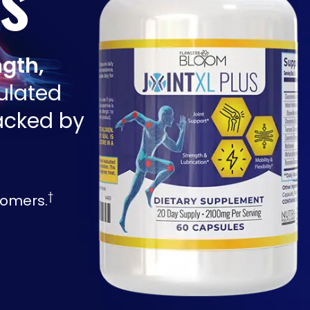
ngth,
ulated
backed by
†
tomers.