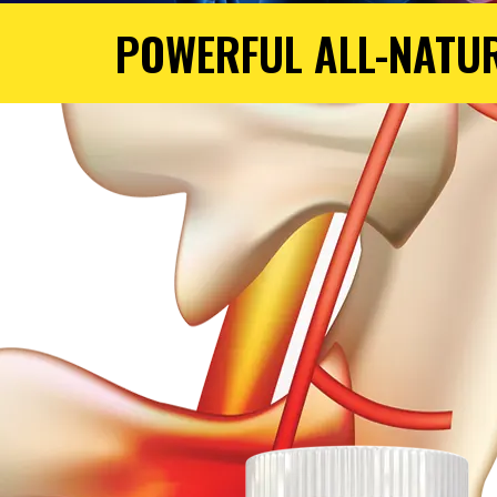
POWERFUL ALL-NATU