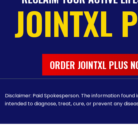
JOINTXL 
ORDER JOINTXL PLUS N
Disclaimer: Paid Spokesperson. The information found in
intended to diagnose, treat, cure, or prevent any diseas