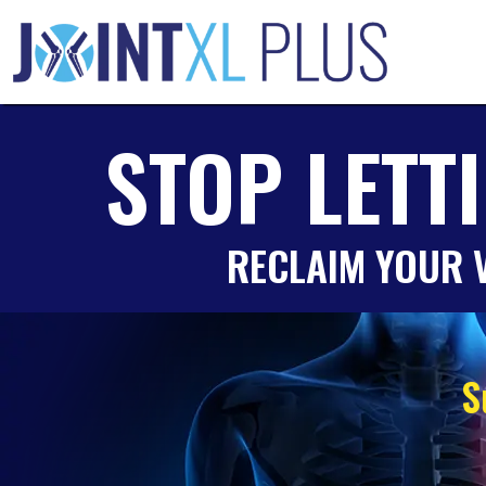
Skip
to
content
STOP LETT
RECLAIM YOUR V
S