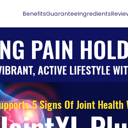
Benefits
Guarantee
Ingredients
Revie
ING PAIN HOL
IBRANT, ACTIVE LIFESTYLE WI
upports 5 Signs Of Joint Health
JointXL Pl