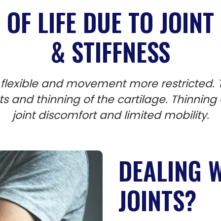
OF LIFE DUE TO JOINT 
& STIFFNESS
flexible and movement more restricted. T
ints and thinning of the cartilage. Thinning
joint discomfort and limited mobility.
DEALING W
JOINTS?