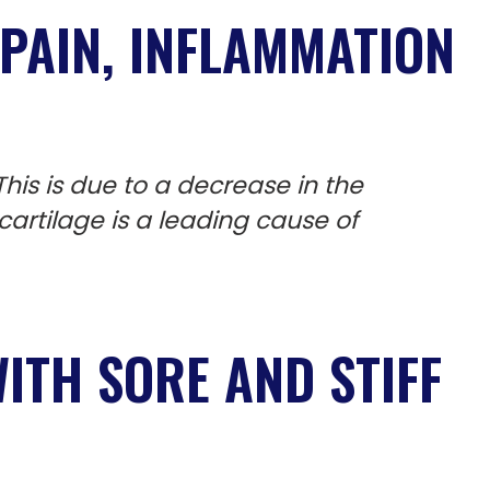
PAIN,
INFLAMMATION
his is due to a decrease in the
 cartilage is a leading cause of
ITH SORE AND STIFF