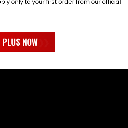
ly only to your first order from our official
L PLUS NOW
❯❯