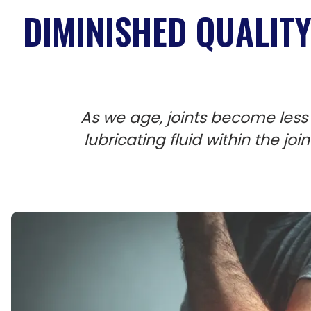
DIMINISHED QUALITY 
As we age, joints become less 
lubricating fluid within the jo