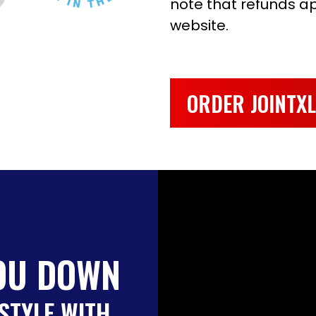
note that refunds app
website.
ORDER JOINTX
OU DOWN
STYLE WITH