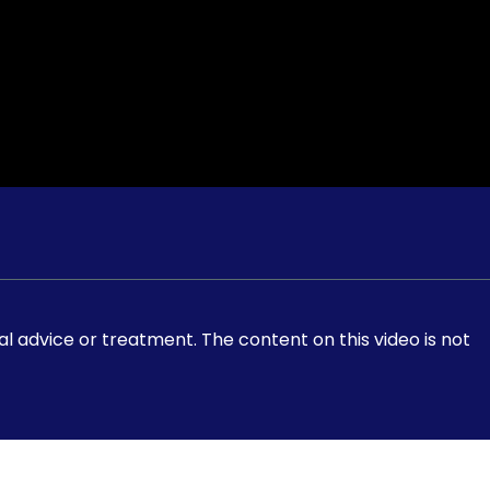
al advice or treatment. The content on this video is not