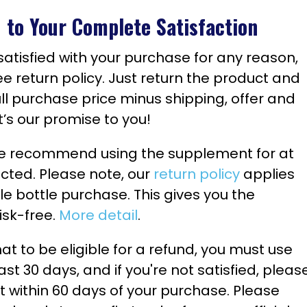
to Your Complete Satisfaction
y satisfied with your purchase for any reason,
ee return policy. Just return the product and
ull purchase price minus shipping, offer and
t’s our promise to you!
 we recommend using the supplement for at
ected. Please note, our
return policy
applies
ngle bottle purchase. This gives you the
risk-free.
More detail
.
 to be eligible for a refund, you must use
ast 30 days, and if you're not satisfied, pleas
et within 60 days of your purchase. Please