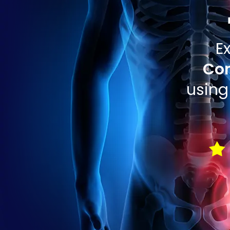
E
Com
using