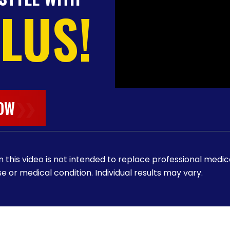
PLUS!
OW
❯❯
 this video is not intended to replace professional medic
e or medical condition. Individual results may vary.