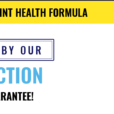
INT HEALTH FORMULA
 BY OUR
CTION
RANTEE!