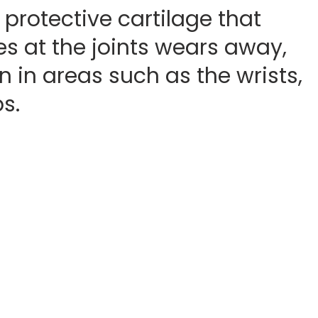
 protective cartilage that
s at the joints wears away,
n in areas such as the wrists,
s.