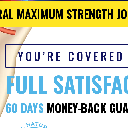
RAL MAXIMUM STRENGTH JO
YOU’RE COVERED
FULL SATISFA
60 DAYS
MONEY-BACK GUA