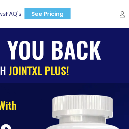
ws
FAQ's
See Pricing
D YOU BACK
TH
JOINTXL PLUS!
 With
us