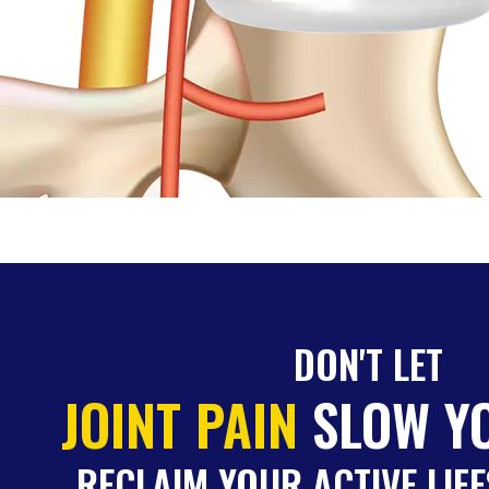
DON'T LET
JOINT PAIN
SLOW Y
RECLAIM YOUR ACTIVE LIFE