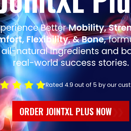
xperience Better
Mobility, Stre
fort, Flexibility, & Bone,
form
 all-natural ingredients and 
real-world success stories.
Rated 4.9 out of 5 by our cus
ORDER JOINTXL PLUS NOW
❯❯