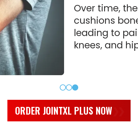
Over time, the
cushions bone
leading to pai
knees, and hip
ORDER JOINTXL PLUS NOW
❯❯