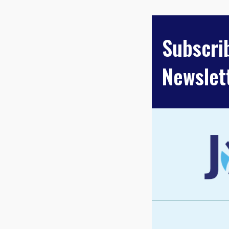
PAGINA
Subscri
Newslet