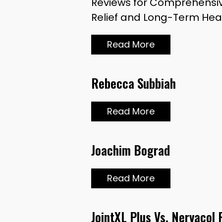
Reviews for Comprehensiv
Relief and Long-Term Heal
Read More
Rebecca Subbiah
Read More
Joachim Bograd
Read More
JointXL Plus Vs. Nervacol