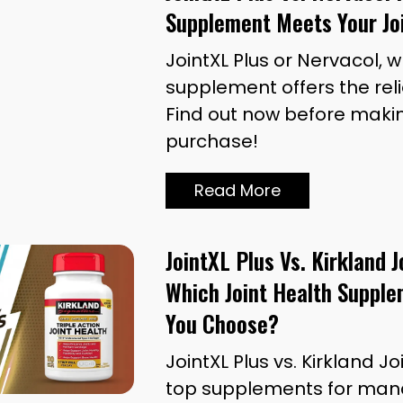
Supplement Meets Your Jo
JointXL Plus or Nervacol, 
supplement offers the rel
Find out now before maki
purchase!
Read More
JointXL Plus Vs. Kirkland J
Which Joint Health Supple
You Choose?
JointXL Plus vs. Kirkland 
top supplements for mana