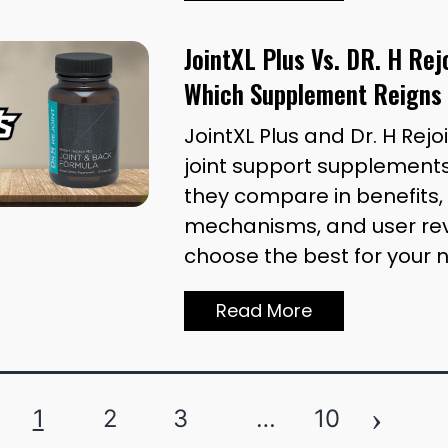
JointXL Plus Vs. DR. H Re
Which Supplement Reigns
JointXL Plus and Dr. H Rejo
joint support supplements
they compare in benefits, 
mechanisms, and user rev
choose the best for your 
Read More
›
1
2
3
…
10