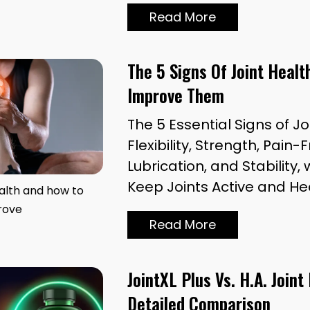
Read More
The 5 Signs Of Joint Heal
Improve Them
The 5 Essential Signs of Jo
Flexibility, Strength, Pai
Lubrication, and Stability, 
Keep Joints Active and He
ealth and how to
rove
Read More
JointXL Plus Vs. H.A. Joint
Detailed Comparison