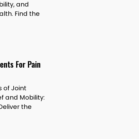
ility, and
alth. Find the
ents For Pain
 of Joint
f and Mobility:
eliver the