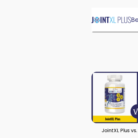
Skip
Be
to
content
JointXL Plus vs.