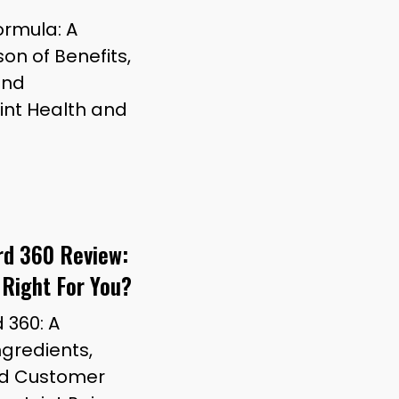
Formula: A
n of Benefits,
and
oint Health and
ard 360 Review:
 Right For You?
d 360: A
gredients,
and Customer