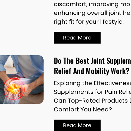
discomfort, improving mob
enhancing overall joint he
right fit for your lifestyle.
Read More
Do The Best Joint Supplem
Relief And Mobility Work?
Exploring the Effectiveness
Supplements for Pain Relie
Can Top-Rated Products D
Comfort You Need?
Read More