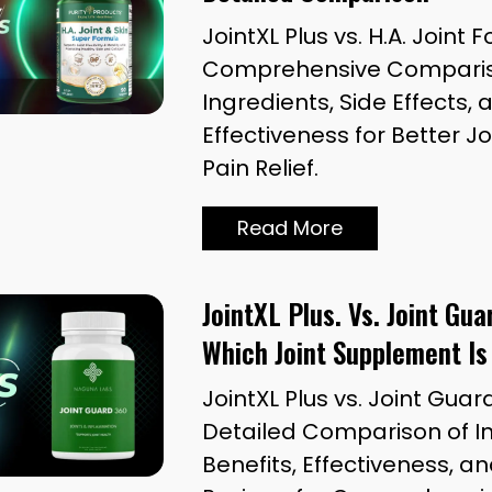
JointXL Plus vs. H.A. Joint 
Comprehensive Compariso
Ingredients, Side Effects, 
Effectiveness for Better J
Pain Relief.
Read More
JointXL Plus. Vs. Joint Gu
Which Joint Supplement Is
JointXL Plus vs. Joint Guar
Detailed Comparison of In
Benefits, Effectiveness, 