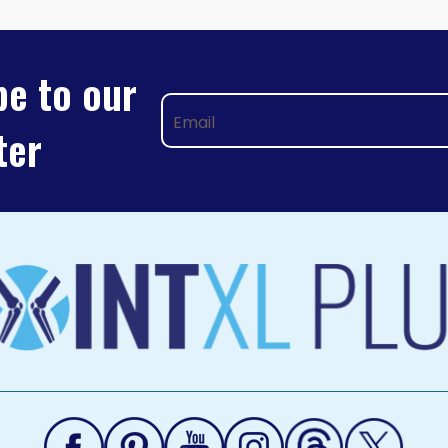
TION
be to our
ter