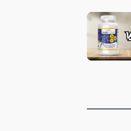
POSTS