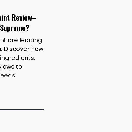
joint Review–
 Supreme?
int are leading
. Discover how
ingredients,
iews to
needs.