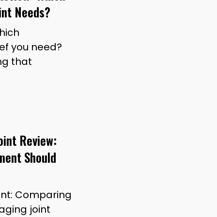
int Needs?
which
ief you need?
ng that
oint Review:
ment Should
Joint: Comparing
ging joint