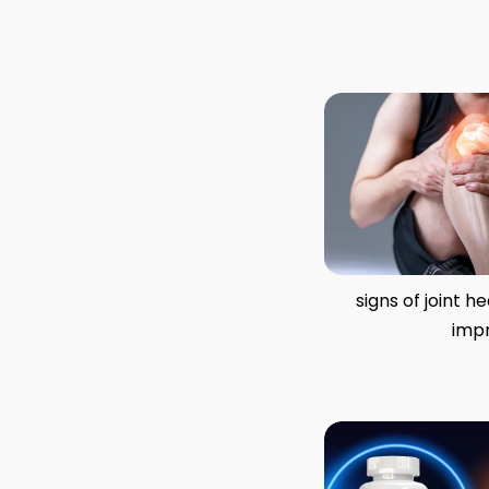
signs of joint h
imp