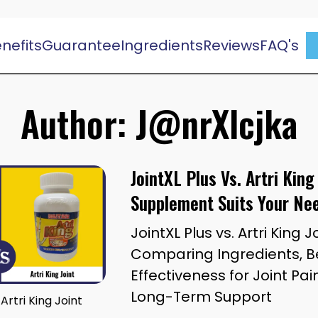
nefits
Guarantee
Ingredients
Reviews
FAQ's
Author:
J@nrXlcjka
JointXL Plus Vs. Artri King
Supplement Suits Your Ne
JointXL Plus vs. Artri King J
Comparing Ingredients, Be
Effectiveness for Joint Pai
Long-Term Support
 Artri King Joint