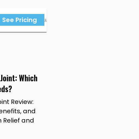
See Pricing
 Joint: Which
eds?
oint Review:
nefits, and
n Relief and