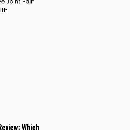
e Joint Pain
th.
 Review: Which