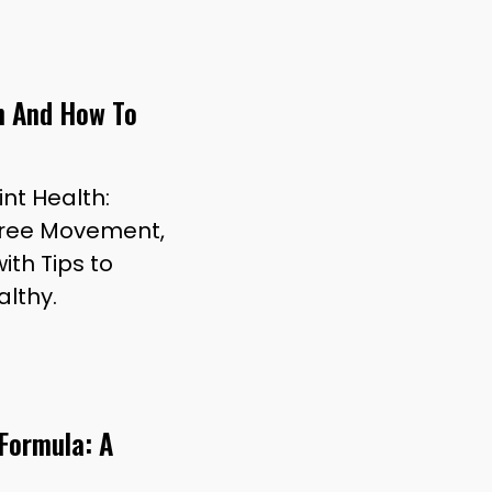
th And How To
int Health:
n-Free Movement,
with Tips to
althy.
 Formula: A