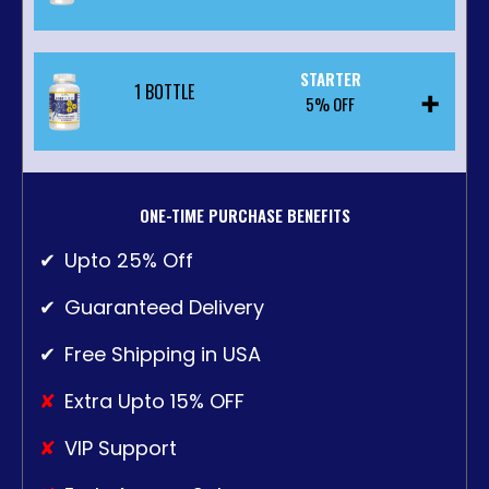
STARTER
1 BOTTLE
$44.10
5% OFF
PER BOTTLE
WAS:
$147.00
SAVINGS: $14.70
$46.55
ONE-TIME PURCHASE BENEFITS
PER BOTTLE
❯❯
ADD TO CART $132.30
Upto 25% Off
WAS:
$49.00
Guaranteed Delivery
SAVINGS: $2.45
Free Shipping in USA
❯❯
ADD TO CART $46.55
Extra Upto 15% OFF
VIP Support