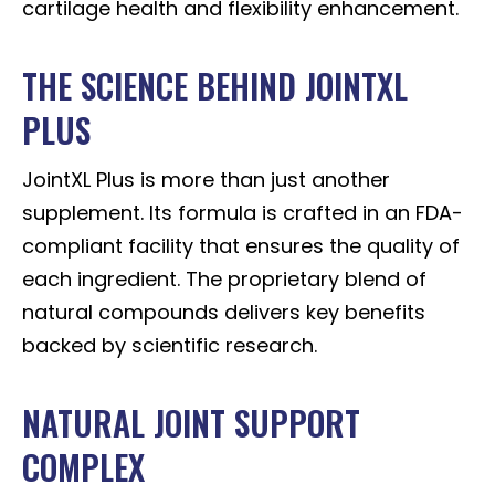
cartilage health and flexibility enhancement.
THE SCIENCE BEHIND JOINTXL
PLUS
JointXL Plus is more than just another
supplement. Its formula is crafted in an FDA-
compliant facility that ensures the quality of
each ingredient. The proprietary blend of
natural compounds delivers key benefits
backed by scientific research.
NATURAL JOINT SUPPORT
COMPLEX