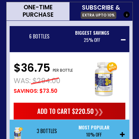
ONE-TIME
SUBSCRIBE &
PURCHASE
EXTRA UPTO
10%
i
BIGGEST SAVINGS
6 BOTTLES
25% OFF
$36.75
PER BOTTLE
WAS:
$294.00
SAVINGS: $73.50
❯❯
ADD TO CART $220.50
MOST POPULAR
3 BOTTLES
10% OFF