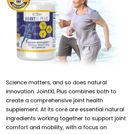
Science matters, and so does natural
innovation. JointXL Plus combines both to
create a comprehensive joint health
supplement. At its core are essential natural
ingredients working together to support joint
comfort and mobility, with a focus on