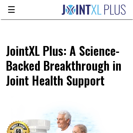
Skip
☰
to
content
Guarantee
Ingredients
JointXL Plus: A Science-
Reviews
Backed Breakthrough in
FAQ's
Joint Health Support
Order
Now
My
Account