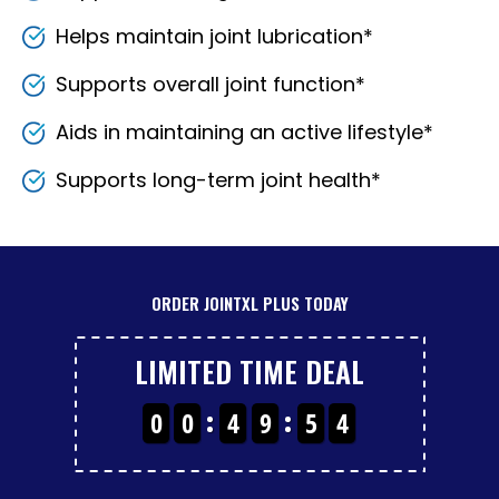
Helps maintain joint lubrication*
Supports overall joint function*
Aids in maintaining an active lifestyle*
Supports long-term joint health*
ORDER JOINTXL PLUS TODAY
3
LIMITED TIME DEAL
0
0
4
9
5
4