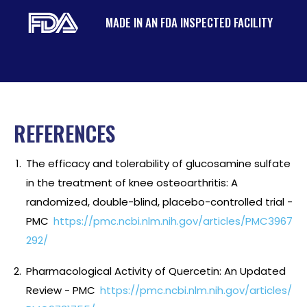
MADE IN AN FDA INSPECTED FACILITY
REFERENCES
The efficacy and tolerability of glucosamine sulfate
in the treatment of knee osteoarthritis: A
randomized, double-blind, placebo-controlled trial -
PMC
https://pmc.ncbi.nlm.nih.gov/articles/PMC3967
292/
Pharmacological Activity of Quercetin: An Updated
Review - PMC
https://pmc.ncbi.nlm.nih.gov/articles/