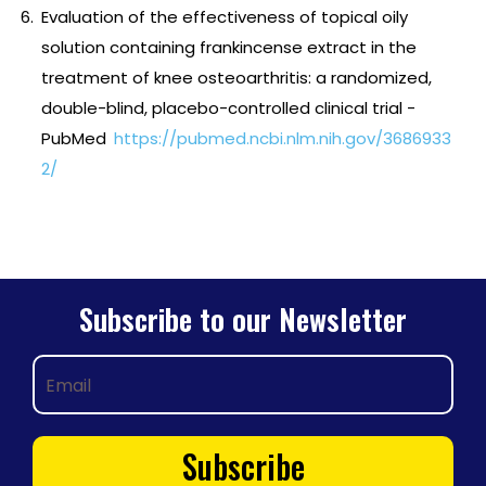
Evaluation of the effectiveness of topical oily
solution containing frankincense extract in the
treatment of knee osteoarthritis: a randomized,
double-blind, placebo-controlled clinical trial -
PubMed
https://pubmed.ncbi.nlm.nih.gov/3686933
2/
Subscribe to our Newsletter