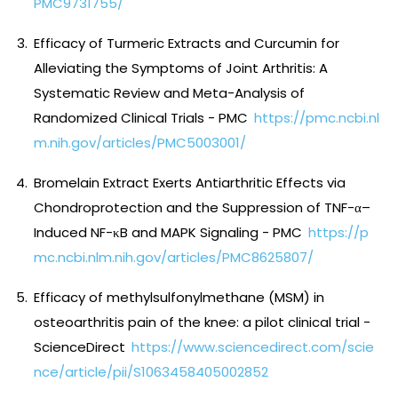
PMC9731755/
Efficacy of Turmeric Extracts and Curcumin for
Alleviating the Symptoms of Joint Arthritis: A
Systematic Review and Meta-Analysis of
Randomized Clinical Trials - PMC
https://pmc.ncbi.nl
m.nih.gov/articles/PMC5003001/
Bromelain Extract Exerts Antiarthritic Effects via
Chondroprotection and the Suppression of TNF-α–
Induced NF-κB and MAPK Signaling - PMC
https://p
mc.ncbi.nlm.nih.gov/articles/PMC8625807/
Efficacy of methylsulfonylmethane (MSM) in
osteoarthritis pain of the knee: a pilot clinical trial -
ScienceDirect
https://www.sciencedirect.com/scie
nce/article/pii/S1063458405002852