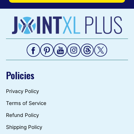
Policies
Privacy Policy
Terms of Service
Refund Policy
Shipping Policy