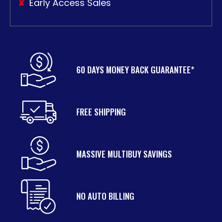
Early Access Sales
60 DAYS MONEY BACK GUARANTEE*
FREE SHIPPING
MASSIVE MULTIBUY SAVINGS
NO AUTO BILLING