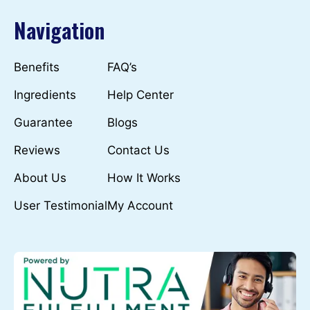
Navigation
Benefits
FAQ’s
Ingredients
Help Center
Guarantee
Blogs
Reviews
Contact Us
About Us
How It Works
User Testimonial
My Account