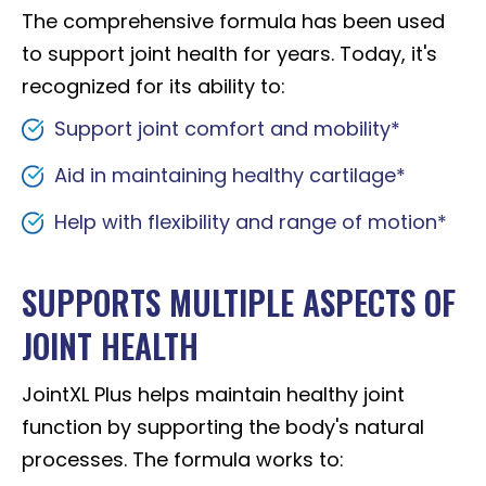
The comprehensive formula has been used
to support joint health for years. Today, it's
recognized for its ability to:
Support joint comfort and mobility*
Aid in maintaining healthy cartilage*
Help with flexibility and range of motion*
SUPPORTS MULTIPLE ASPECTS OF
JOINT HEALTH
JointXL Plus helps maintain healthy joint
function by supporting the body's natural
processes. The formula works to: