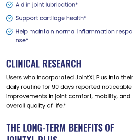
Aid in joint lubrication*
Support cartilage health*
Help maintain normal inflammation respo
nse*
CLINICAL RESEARCH
Users who incorporated JointXL Plus into their
daily routine for 90 days reported noticeable
improvements in joint comfort, mobility, and
overall quality of life.*
THE LONG-TERM BENEFITS OF
JOINTXL PLUS