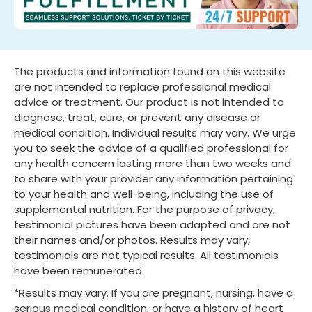
The products and information found on this website
are not intended to replace professional medical
advice or treatment. Our product is not intended to
diagnose, treat, cure, or prevent any disease or
medical condition. Individual results may vary. We urge
you to seek the advice of a qualified professional for
any health concern lasting more than two weeks and
to share with your provider any information pertaining
to your health and well-being, including the use of
supplemental nutrition. For the purpose of privacy,
testimonial pictures have been adapted and are not
their names and/or photos. Results may vary,
testimonials are not typical results. All testimonials
have been remunerated.
*Results may vary. If you are pregnant, nursing, have a
serious medical condition, or have a history of heart