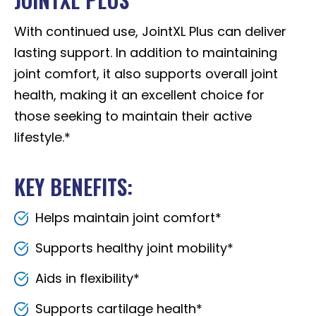
With continued use, JointXL Plus can deliver
lasting support. In addition to maintaining
joint comfort, it also supports overall joint
health, making it an excellent choice for
those seeking to maintain their active
lifestyle.*
KEY BENEFITS:
Helps maintain joint comfort*
Supports healthy joint mobility*
Aids in flexibility*
Supports cartilage health*