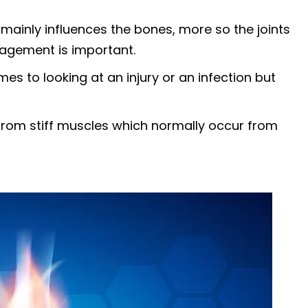
 mainly influences the bones, more so the joints
nagement is important.
es to looking at an injury or an infection but
e from stiff muscles which normally occur from