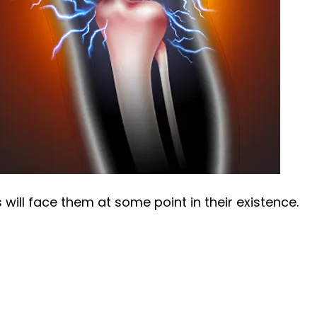
will face them at some point in their existence.