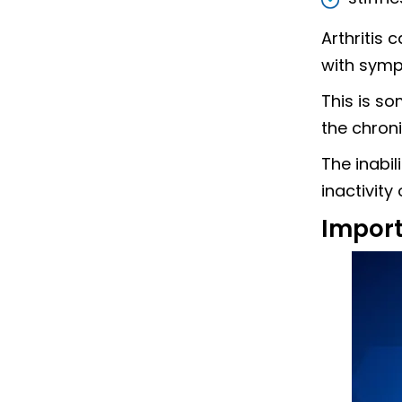
Arthritis 
with symp
This is s
the chroni
The inabil
inactivity
Import