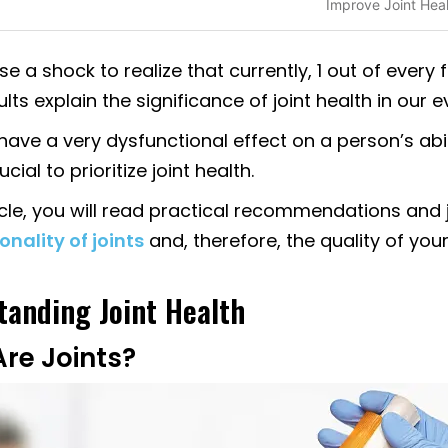
Improve Joint Hea
se a shock to realize that currently, 1 out of every f
lts explain the significance of joint health in our e
ave a very dysfunctional effect on a person’s abil
ucial to prioritize joint health.
ticle, you will read practical recommendations and jo
onality of joints
and, therefore, the quality of your 
anding Joint Health
re Joints?