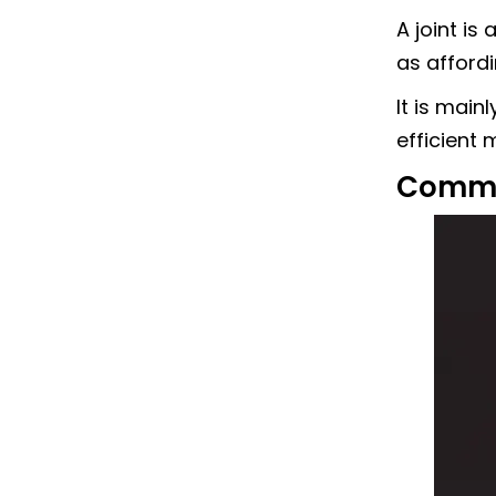
A joint i
as afford
It is main
efficient
Commo