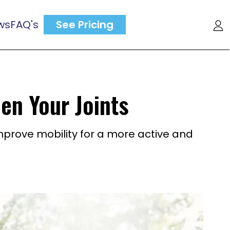
ws
FAQ's
See Pricing
en Your Joints
improve mobility for a more active and