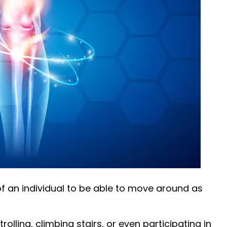
y of an individual to be able to move around as
rolling, climbing stairs, or even participating in