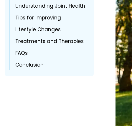
Understanding Joint Health
Tips for Improving
Lifestyle Changes
Treatments and Therapies
FAQs
Conclusion