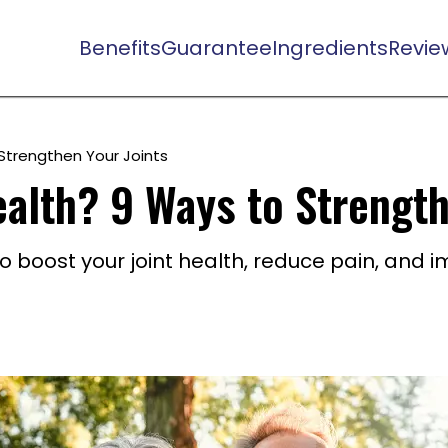
Benefits
Guarantee
Ingredients
Revie
Strengthen Your Joints
alth? 9 Ways to Strength
to boost your joint health, reduce pain, and 