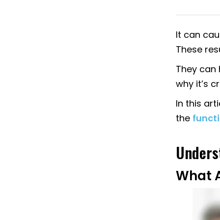
It can cau
These resu
They can h
why it’s cr
In this ar
the
functi
Underst
What A