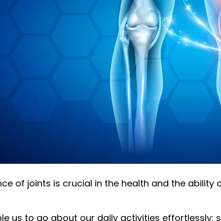
e of joints is crucial in the health and the abilit
e us to go about our daily activities effortlessly; st