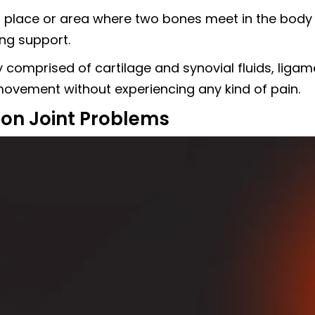
s a place or area where two bones meet in the bod
ing support.
ly comprised of cartilage and synovial fluids, lig
 movement without experiencing any kind of pain.
n Joint Problems