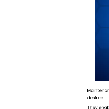
Maintenanc
desired.
They enabl