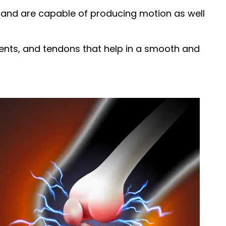
y and are capable of producing motion as well
aments, and tendons that help in a smooth and