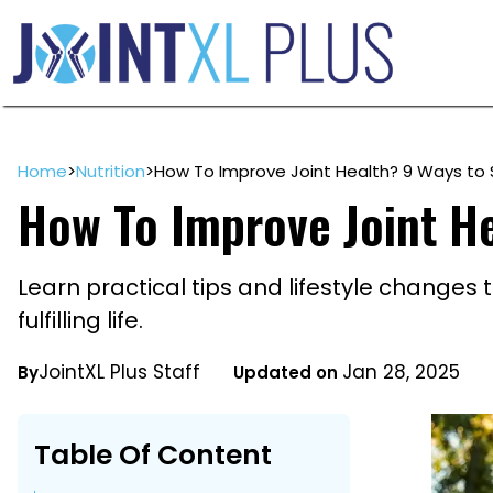
Skip
to
content
Home
>
Nutrition
>
How To Improve Joint Health? 9 Ways to 
How To Improve Joint He
Learn practical tips and lifestyle changes 
fulfilling life.
JointXL Plus Staff
Jan 28, 2025
By
Updated on
Table Of Content