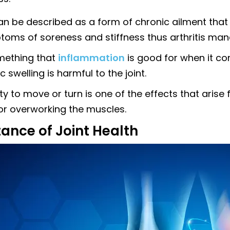
can be described as a form of chronic ailment that
toms of soreness and stiffness thus arthritis ma
omething that
inflammation
is good for when it com
c swelling is harmful to the joint.
ity to move or turn is one of the effects that aris
 or overworking the muscles.
ance of Joint Health