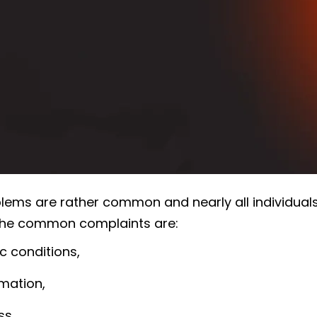
lems are rather common and nearly all individuals 
the common complaints are:
ic conditions,
mation,
ss.