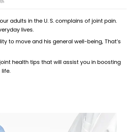
lth
our adults in the U. S. complains of joint pain.
veryday lives.
ity to move and his general well-being, That’s
int health tips that will assist you in boosting
life.