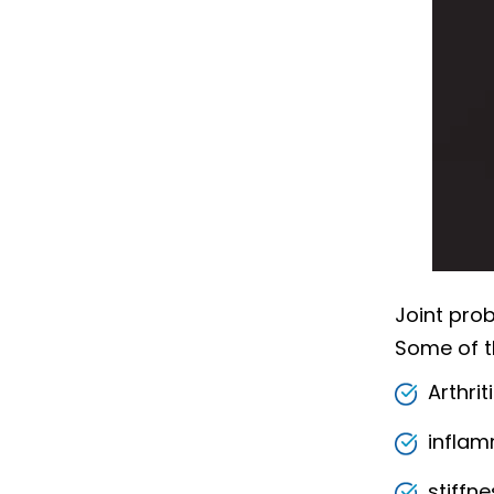
Joint prob
Some of 
Arthrit
inflam
stiffne