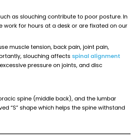
such as slouching contribute to poor posture. In
e work for hours at a desk or are fixated on our
e muscle tension, back pain, joint pain,
ortantly, slouching affects
spinal alignment
excessive pressure on joints, and disc
horacic spine (middle back), and the lumbar
rved “S” shape which helps the spine withstand