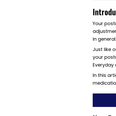
Introdu
Your postu
adjustmen
in general
Just like 
your postu
Everyday a
In this art
medication