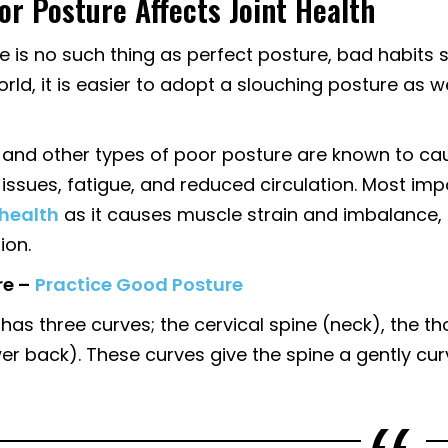
r Posture Affects Joint Health
e is no such thing as perfect posture, bad habits 
rld, it is easier to adopt a slouching posture as w
 and other types of poor posture are known to caus
issues, fatigue, and reduced circulation. Most imp
 health
as it causes muscle strain and imbalance, 
ion.
e –
Practice Good Posture
has three curves; the cervical spine (neck), the t
wer back). These curves give the spine a gently cu