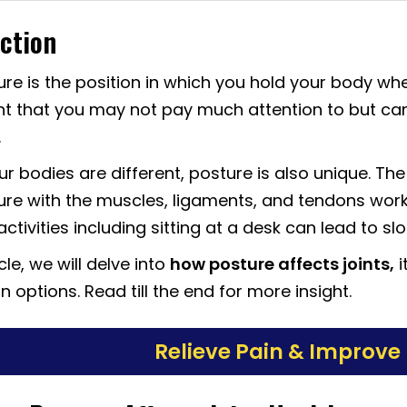
ction
re is the position in which you hold your body when
t that you may not pay much attention to but ca
.
our bodies are different, posture is also unique. Th
re with the muscles, ligaments, and tendons workin
ctivities including sitting at a desk can lead to sl
icle, we will delve into
how posture affects joints,
i
 options. Read till the end for more insight.
Relieve Pain & Improve