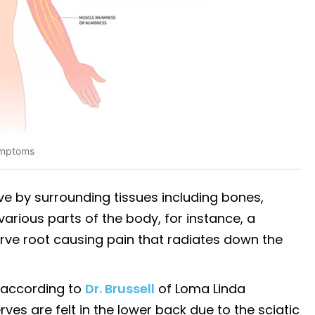
ymptoms
e by surrounding tissues including bones,
various parts of the body, for instance, a
erve root causing pain that radiates down the
 according to
Dr. Brussell
of Loma Linda
rves are felt in the lower back due to the sciatic