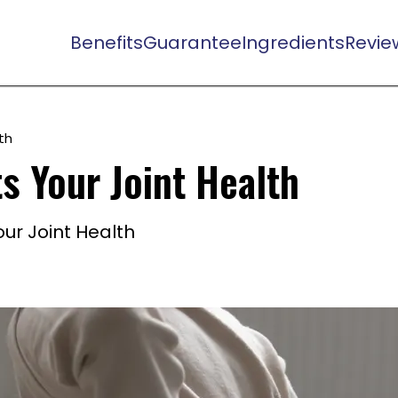
Benefits
Guarantee
Ingredients
Revie
th
s Your Joint Health
ur Joint Health