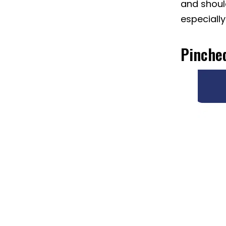
and should
especially
Pinche