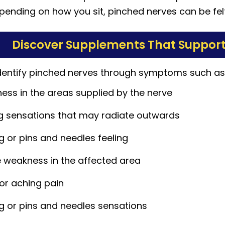
pending on how you sit, pinched nerves can be felt 
Discover Supplements That Support J
dentify pinched nerves through symptoms such as
ss in the areas supplied by the nerve
g sensations that may radiate outwards
ng or pins and needles feeling
 weakness in the affected area
or aching pain
ng or pins and needles sensations