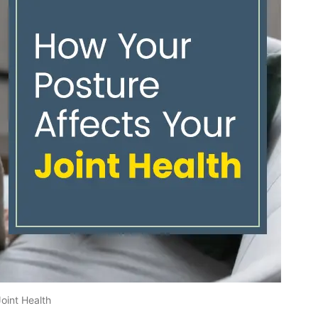
oint Health