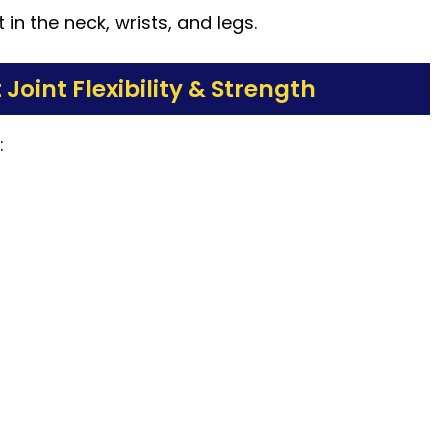
in the neck, wrists, and legs.
oint Flexibility & Strength
: