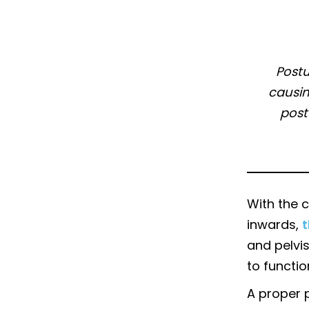
Postu
causin
post
With the c
inwards,
t
and pelvis
to functio
A proper 