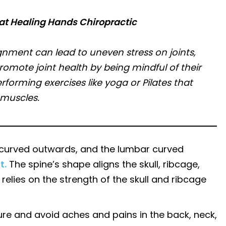
at Healing Hands Chiropractic
lignment can lead to uneven stress on joints,
romote joint health by being mindful of their
orming exercises like yoga or Pilates that
 muscles.
ic curved outwards, and the lumbar curved
t.
The spine’s shape aligns the skull, ribcage,
 relies on the strength of the skull and ribcage
ure and avoid aches and pains in the back, neck,