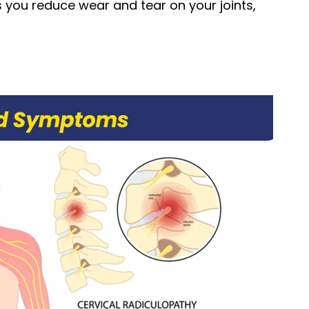
s you reduce wear and tear on your joints,