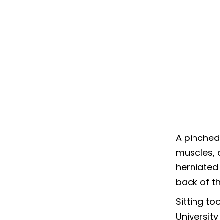
A pinched
muscles, c
herniated
back of th
Sitting t
University