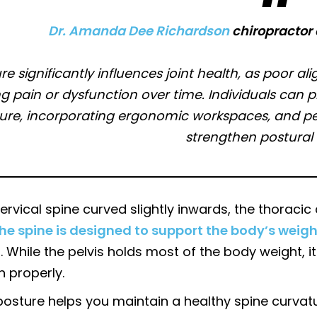
Dr. Amanda Dee Richardson
chiropractor 
re significantly influences joint health, as poor a
g pain or dysfunction over time. Individuals can p
ure, incorporating ergonomic workspaces, and perf
strengthen postural
ervical spine curved slightly inwards, the thorac
he spine is designed to support the body’s weigh
. While the pelvis holds most of the body weight, it
n properly.
posture helps you maintain a healthy spine curvat