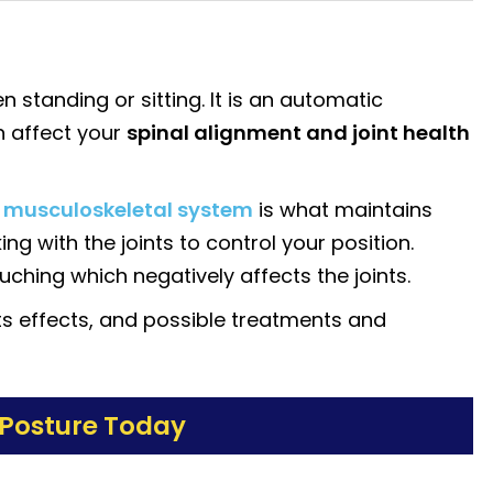
 standing or sitting. It is an automatic
n affect your
spinal alignment and joint health
e
musculoskeletal system
is what maintains
g with the joints to control your position.
ouching which negatively affects the joints.
ts effects, and possible treatments and
 Posture Today