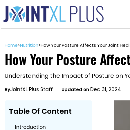
Skip
to
content
Home
>
Nutrition
>
How Your Posture Affects Your Joint Heal
How Your Posture Affect
Understanding the Impact of Posture on Yo
JointXL Plus Staff
Dec 31, 2024
By
Updated on
Table Of Content
Introduction