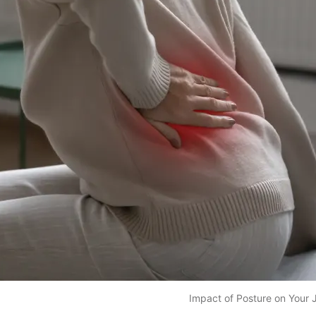
Impact of Posture on Your J