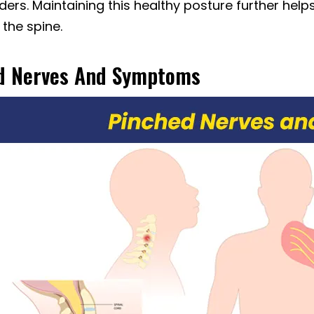
ers. Maintaining this healthy posture further help
 the spine.
d Nerves And Symptoms