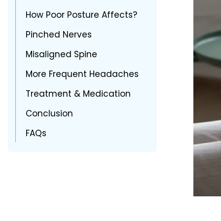
How Poor Posture Affects?
Pinched Nerves
Misaligned Spine
More Frequent Headaches
Treatment & Medication
Conclusion
FAQs