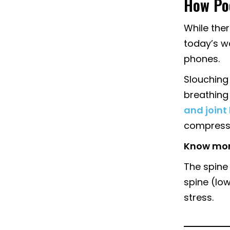
How Poo
While ther
today’s wo
phones.
Slouching
breathing 
and joint
compress
Know mor
The spine 
spine (lo
stress.