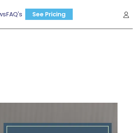
ws
FAQ's
See Pricing