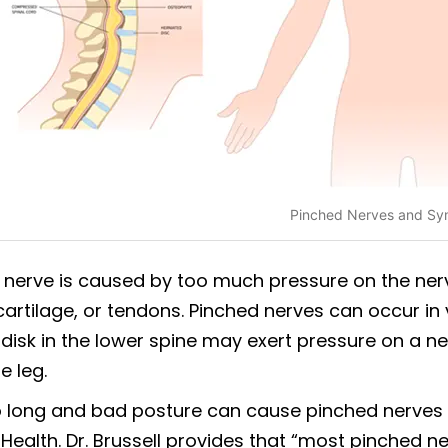
Pinched Nerves and S
 nerve is caused by too much pressure on the nerv
artilage, or tendons. Pinched nerves can occur in 
 disk in the lower spine may exert pressure on a n
e leg.
oo long and bad posture can cause pinched nerves
 Health. Dr. Brussell provides that “most pinched ne