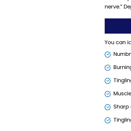
nerve.” De
You can i
Numbne
Burnin
Tingli
Muscle
Sharp 
Tingli