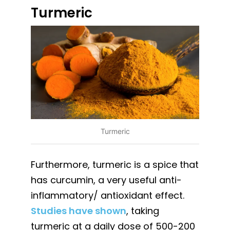
Turmeric
Turmeric
Furthermore, turmeric is a spice that
has curcumin, a very useful anti-
inflammatory/ antioxidant effect.
Studies have shown
, taking
turmeric at a daily dose of 500-200