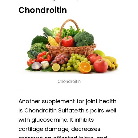
Chondroitin
Chondroitin
Another supplement for joint health
is Chondroitin Sulfate;this pairs well
with glucosamine. It inhibits
cartilage damage, decreases