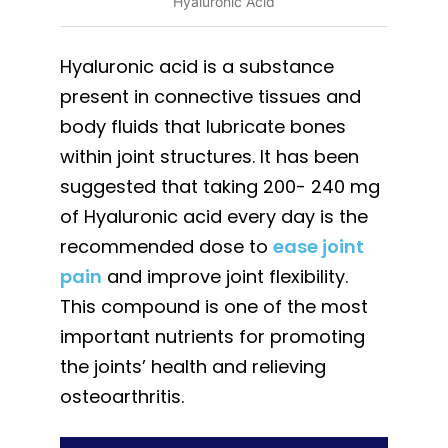
Hyaluronic Acid
Hyaluronic acid is a substance
present in connective tissues and
body fluids that lubricate bones
within joint structures. It has been
suggested that taking 200- 240 mg
of Hyaluronic acid every day is the
recommended dose to
ease joint
pain
and improve joint flexibility.
This compound is one of the most
important nutrients for promoting
the joints’ health and relieving
osteoarthritis.