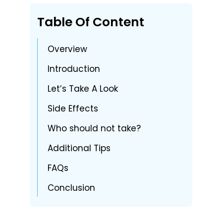
Table Of Content
Overview
Introduction
Let’s Take A Look
Side Effects
Who should not take?
Additional Tips
FAQs
Conclusion