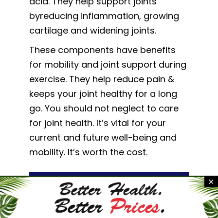
acid. They help support joints
byreducing inflammation, growing
cartilage and widening joints.
These components have benefits
for mobility and joint support during
exercise. They help reduce pain &
keeps your joint healthy for a long
go. You should not neglect to care
for joint health. It’s vital for your
current and future well-being and
mobility. It’s worth the cost.
×
Start Your Journey To
Healthier Joints Today!