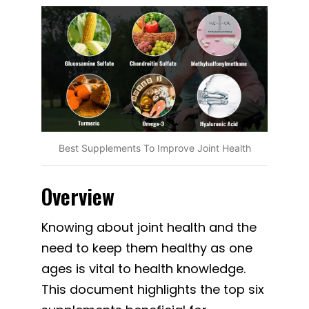
Best Supplements To Improve Joint Health
Overview
Knowing about joint health and the
need to keep them healthy as one
ages is vital to health knowledge.
This document highlights the top six