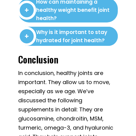
How can maintaining a
healthy weight benefit joint
health?
Why is it important to stay
hydrated for joint health?
Conclusion
In conclusion, healthy joints are
important. They allow us to move,
especially as we age. We’ve
discussed the following
supplements in detail: They are
glucosamine, chondroitin, MSM,
turmeric, omega-3, and hyaluronic