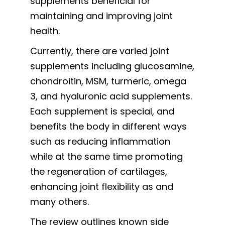
supplements beneficial for
maintaining and improving joint
health.
Currently, there are varied joint
supplements including glucosamine,
chondroitin, MSM, turmeric, omega
3, and hyaluronic acid supplements.
Each supplement is special, and
benefits the body in different ways
such as reducing inflammation
while at the same time promoting
the regeneration of cartilages,
enhancing joint flexibility as and
many others.
The review outlines known side