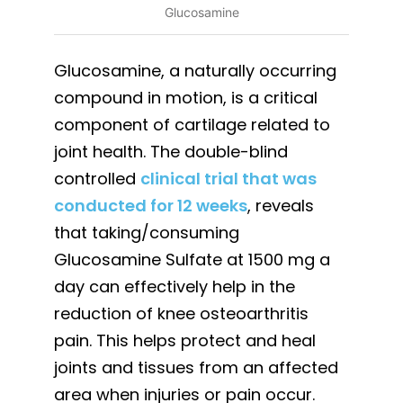
Glucosamine
Glucosamine, a naturally occurring
compound in motion, is a critical
component of cartilage related to
joint health. The double-blind
controlled
clinical trial that was
conducted for 12 weeks
, reveals
that taking/consuming
Glucosamine Sulfate at 1500 mg a
day can effectively help in the
reduction of knee osteoarthritis
pain. This helps protect and heal
joints and tissues from an affected
area when injuries or pain occur.