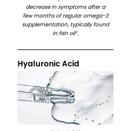
decrease in symptoms after a
few months of regular omega-3
supplementation, typically found
in fish oil”.
Hyaluronic Acid