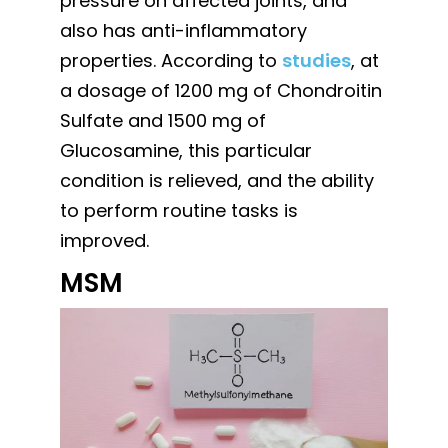
pressure on affected joints, and
also has anti-inflammatory
properties. According to
studies
, at
a dosage of 1200 mg of Chondroitin
Sulfate and 1500 mg of
Glucosamine, this particular
condition is relieved, and the ability
to perform routine tasks is
improved.
MSM