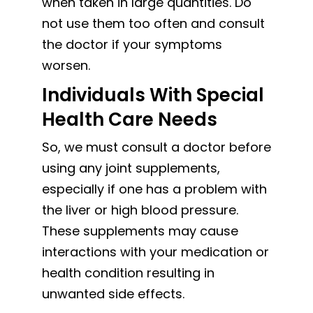
when taken in large quantities. Do
not use them too often and consult
the doctor if your symptoms
worsen.
Individuals With Special
Health Care Needs
So, we must consult a doctor before
using any joint supplements,
especially if one has a problem with
the liver or high blood pressure.
These supplements may cause
interactions with your medication or
health condition resulting in
unwanted side effects.