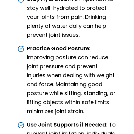
stay well-hydrated to protect
your joints from pain. Drinking
plenty of water daily can help
prevent joint issues.
Practice Good Posture:
Improving posture can reduce
joint pressure and prevent
injuries when dealing with weight
and force. Maintaining good
posture while sitting, standing, or
lifting objects within safe limits
minimizes joint strain.
Use Joint Supports if Needed:
To
prevent joint irritation, individuals