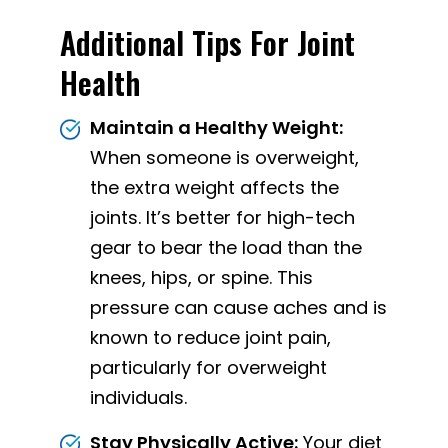
Additional Tips For Joint
Health
Maintain a Healthy Weight:
When someone is overweight,
the extra weight affects the
joints. It’s better for high-tech
gear to bear the load than the
knees, hips, or spine. This
pressure can cause aches and is
known to reduce joint pain,
particularly for overweight
individuals.
Stay Physically Active:
Your diet