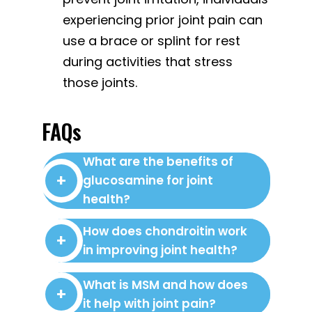
experiencing prior joint pain can
use a brace or splint for rest
during activities that stress
those joints.
FAQs
What are the benefits of
glucosamine for joint
health?
How does chondroitin work
in improving joint health?
What is MSM and how does
it help with joint pain?