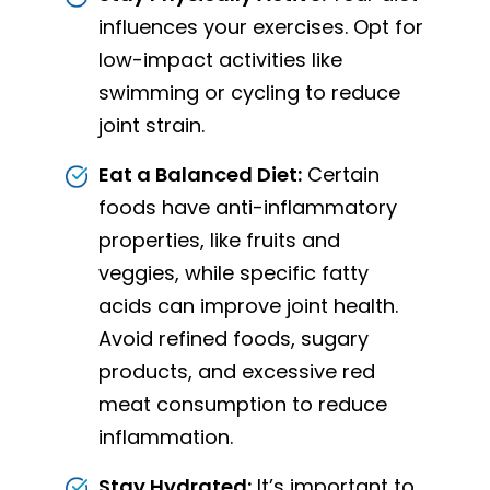
influences your exercises. Opt for
low-impact activities like
swimming or cycling to reduce
joint strain.
Eat a Balanced Diet:
Certain
foods have anti-inflammatory
properties, like fruits and
veggies, while specific fatty
acids can improve joint health.
Avoid refined foods, sugary
products, and excessive red
meat consumption to reduce
inflammation.
Stay Hydrated:
It’s important to