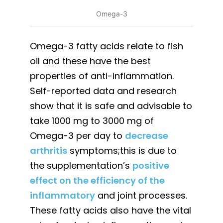
Omega-3
Omega-3 fatty acids relate to fish
oil and these have the best
properties of anti-inflammation.
Self-reported data and research
show that it is safe and advisable to
take 1000 mg to 3000 mg of
Omega-3 per day to
decrease
arthritis
symptoms;this is due to
the supplementation’s
positive
effect on the efficiency of the
inflammatory
and joint processes.
These fatty acids also have the vital