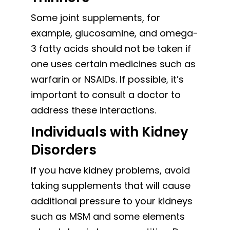
Some joint supplements, for
example, glucosamine, and omega-
3 fatty acids should not be taken if
one uses certain medicines such as
warfarin or NSAIDs. If possible, it’s
important to consult a doctor to
address these interactions.
Individuals with Kidney
Disorders
If you have kidney problems, avoid
taking supplements that will cause
additional pressure to your kidneys
such as MSM and some elements