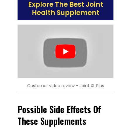
Explore The Best Joint
Health Supplement
Customer video review – Joint XL Plus
Possible Side Effects Of
These Supplements