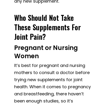
any new supplement.
Who Should Not Take
These Supplements For
Joint Pain?
Pregnant or Nursing
Women
It’s best for pregnant and nursing
mothers to consult a doctor before
trying new supplements for joint
health. When it comes to pregnancy
and breastfeeding, there haven’t
been enough studies, so it’s