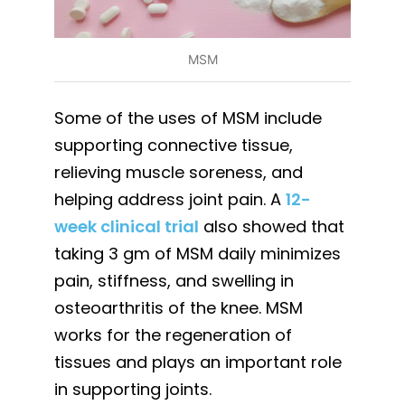
MSM
Some of the uses of MSM include
supporting connective tissue,
relieving muscle soreness, and
helping address joint pain. A
12-
week clinical trial
also showed that
taking 3 gm of MSM daily minimizes
pain, stiffness, and swelling in
osteoarthritis of the knee. MSM
works for the regeneration of
tissues and plays an important role
in supporting joints.