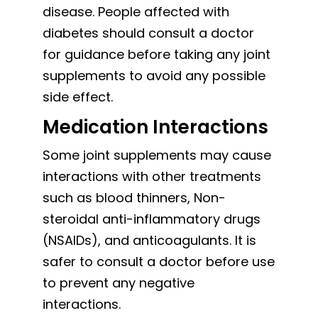
disease. People affected with
diabetes should consult a doctor
for guidance before taking any joint
supplements to avoid any possible
side effect.
Medication Interactions
Some joint supplements may cause
interactions with other treatments
such as blood thinners, Non-
steroidal anti-inflammatory drugs
(NSAIDs), and anticoagulants. It is
safer to consult a doctor before use
to prevent any negative
interactions.