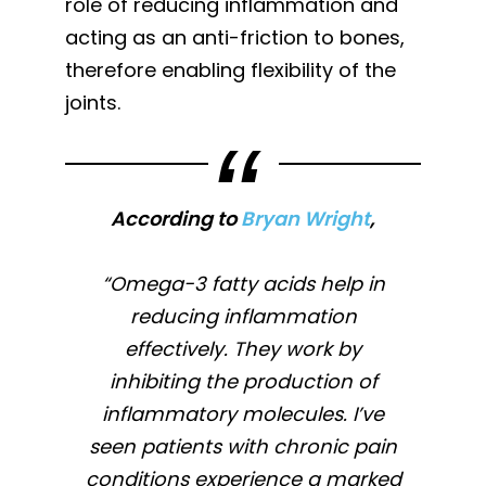
role of reducing inflammation and
acting as an anti-friction to bones,
therefore enabling flexibility of the
joints.
According to
Bryan Wright
,
“Omega-3 fatty acids help in
reducing inflammation
effectively. They work by
inhibiting the production of
inflammatory molecules. I’ve
seen patients with chronic pain
conditions experience a marked