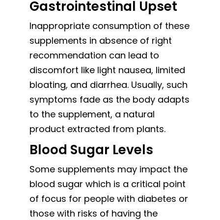
Gastrointestinal Upset
Inappropriate consumption of these
supplements in absence of right
recommendation can lead to
discomfort like light nausea, limited
bloating, and diarrhea. Usually, such
symptoms fade as the body adapts
to the supplement, a natural
product extracted from plants.
Blood Sugar Levels
Some supplements may impact the
blood sugar which is a critical point
of focus for people with diabetes or
those with risks of having the