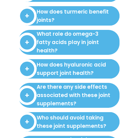
How does turmeric benefit
joints?
What role do omega-3
fatty acids play in joint
health?
How does hyaluronic acid
support joint health?
Are there any side effects
associated with these joint
supplements?
Who should avoid taking
these joint supplements?