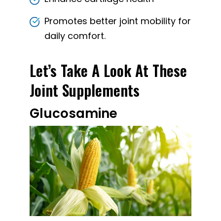
Promotes better joint mobility for
daily comfort.
Let’s Take A Look At These
Joint Supplements
Glucosamine