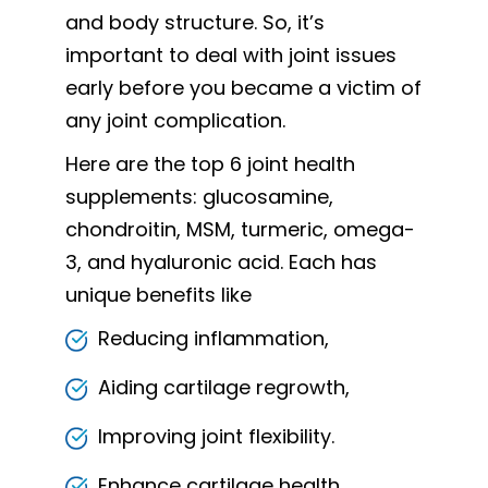
and body structure. So, it’s
important to deal with joint issues
early before you became a victim of
any joint complication.
Here are the top 6 joint health
supplements: glucosamine,
chondroitin, MSM, turmeric, omega-
3, and hyaluronic acid. Each has
unique benefits like
Reducing inflammation,
Aiding cartilage regrowth,
Improving joint flexibility.
Enhance cartilage health