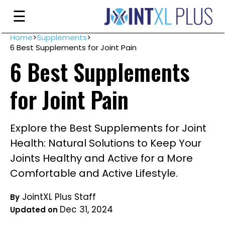
Skip
☰
to
content
Home
>
Supplements
>
6 Best Supplements for Joint Pain
Guarantee
6 Best Supplements
Ingredients
for Joint Pain
Reviews
FAQ's
Explore the Best Supplements for Joint
Order
Health: Natural Solutions to Keep Your
Now
Joints Healthy and Active for a More
Comfortable and Active Lifestyle.
My
Account
JointXL Plus Staff
By
Dec 31, 2024
Updated on