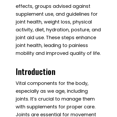
effects, groups advised against
supplement use, and guidelines for
joint health, weight loss, physical
activity, diet, hydration, posture, and
joint aid use. These steps enhance
joint health, leading to painless
mobility and improved quality of life.
Introduction
Vital components for the body,
especially as we age, including
joints. It’s crucial to manage them
with supplements for proper care.
Joints are essential for movement