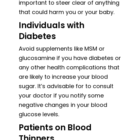
important to steer clear of anything
that could harm you or your baby.
Individuals with
Diabetes
Avoid supplements like MSM or
glucosamine if you have diabetes or
any other health complications that
are likely to increase your blood
sugar. It’s advisable for to consult
your doctor if you notify some
negative changes in your blood
glucose levels.
Patients on Blood
Thinners