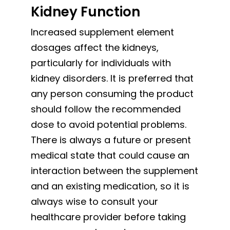
Kidney Function
Increased supplement element
dosages affect the kidneys,
particularly for individuals with
kidney disorders. It is preferred that
any person consuming the product
should follow the recommended
dose to avoid potential problems.
There is always a future or present
medical state that could cause an
interaction between the supplement
and an existing medication, so it is
always wise to consult your
healthcare provider before taking