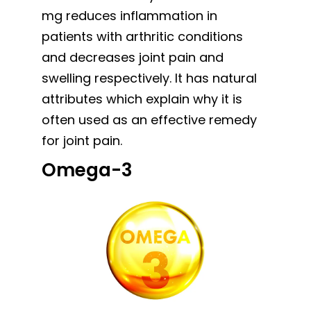
mg reduces inflammation in
patients with arthritic conditions
and decreases joint pain and
swelling respectively. It has natural
attributes which explain why it is
often used as an effective remedy
for joint pain.
Omega-3