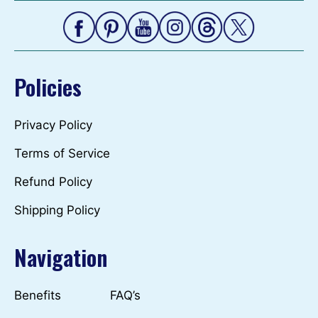
Policies
Privacy Policy
Terms of Service
Refund Policy
Shipping Policy
Navigation
Benefits
FAQ’s