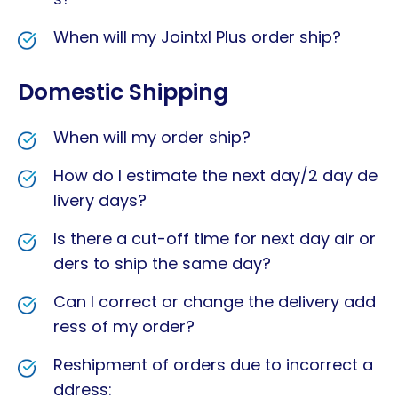
When will my Jointxl Plus order ship?
Domestic Shipping
When will my order ship?
How do I estimate the next day/2 day de
livery days?
Is there a cut-off time for next day air or
ders to ship the same day?
Can I correct or change the delivery add
ress of my order?
Reshipment of orders due to incorrect a
ddress: