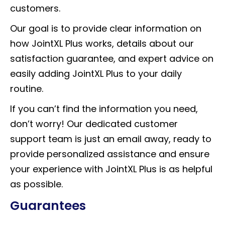
customers.
Our goal is to provide clear information on
how JointXL Plus works, details about our
satisfaction guarantee, and expert advice on
easily adding JointXL Plus to your daily
routine.
If you can’t find the information you need,
don’t worry! Our dedicated customer
support team is just an email away, ready to
provide personalized assistance and ensure
your experience with JointXL Plus is as helpful
as possible.
Guarantees