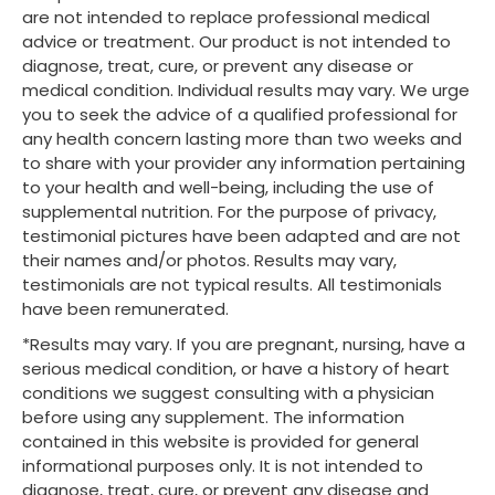
are not intended to replace professional medical
advice or treatment. Our product is not intended to
diagnose, treat, cure, or prevent any disease or
medical condition. Individual results may vary. We urge
you to seek the advice of a qualified professional for
any health concern lasting more than two weeks and
to share with your provider any information pertaining
to your health and well-being, including the use of
supplemental nutrition. For the purpose of privacy,
testimonial pictures have been adapted and are not
their names and/or photos. Results may vary,
testimonials are not typical results. All testimonials
have been remunerated.
*Results may vary. If you are pregnant, nursing, have a
serious medical condition, or have a history of heart
conditions we suggest consulting with a physician
before using any supplement. The information
contained in this website is provided for general
informational purposes only. It is not intended to
diagnose, treat, cure, or prevent any disease and