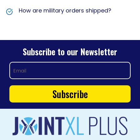
How are military orders shipped?
Subscribe to our Newsletter