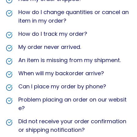
How do I change quantities or cancel an
item in my order?
How do I track my order?
My order never arrived.
An item is missing from my shipment.
When will my backorder arrive?
Can I place my order by phone?
Problem placing an order on our websit
e?
Did not receive your order confirmation
or shipping notification?