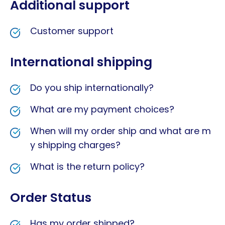
Additional support
Customer support
International shipping
Do you ship internationally?
What are my payment choices?
When will my order ship and what are m
y shipping charges?
What is the return policy?
Order Status
Has my order shipped?