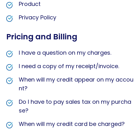
Product
Privacy Policy
Pricing and Billing
I have a question on my charges.
I need a copy of my receipt/invoice.
When will my credit appear on my accou
nt?
Do I have to pay sales tax on my purcha
se?
When will my credit card be charged?