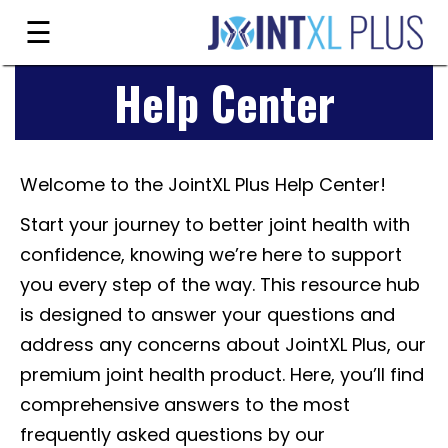
Skip
☰
to
content
Help Center
Guarantee
Ingredients
Welcome to the JointXL Plus Help Center!
Reviews
Start your journey to better joint health with
FAQ's
confidence, knowing we’re here to support
Order
you every step of the way. This resource hub
Now
is designed to answer your questions and
address any concerns about JointXL Plus, our
My
premium joint health product. Here, you’ll find
Account
comprehensive answers to the most
frequently asked questions by our