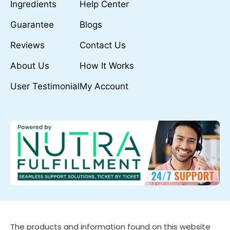
Ingredients
Help Center
Guarantee
Blogs
Reviews
Contact Us
About Us
How It Works
User Testimonial
My Account
The products and information found on this website