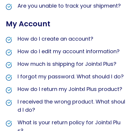
Are you unable to track your shipment?
My Account
How do I create an account?
How do I edit my account information?
How much is shipping for Jointxl Plus?
I forgot my password. What should I do?
How do I return my Jointxl Plus product?
I received the wrong product. What shoul
d I do?
What is your return policy for Jointxl Plu
s?